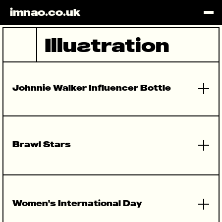
imnao.co.uk
HOME
ILLUSTRA
WEBSITES
BRANDING
PROTOTYP
INSTAGRA
Illu
s
tration
Johnnie Walker Influencer Bottle
Brawl Stars
Women's International Day