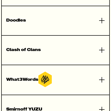
Doodles
Clash of Clans
What3Words
(Campaign)
Smirnoff YUZU