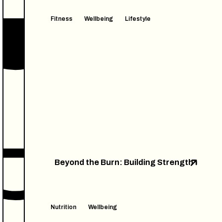
Fitness
Wellbeing
Lifestyle
Beyond the Burn: Building Strength
Nutrition
Wellbeing