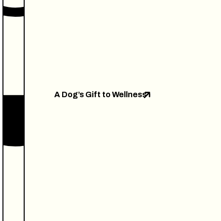
A Dog’s Gift to Wellness