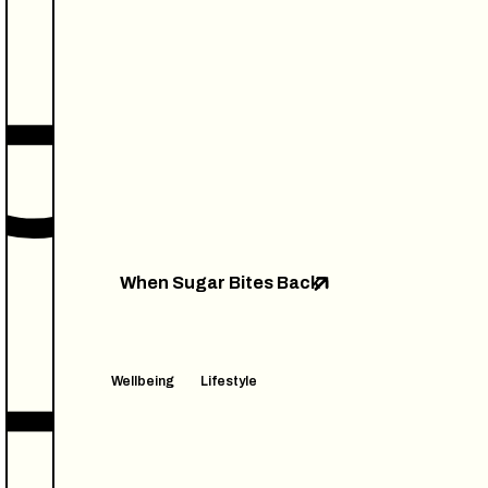
When Sugar Bites Back
Wellbeing
Lifestyle